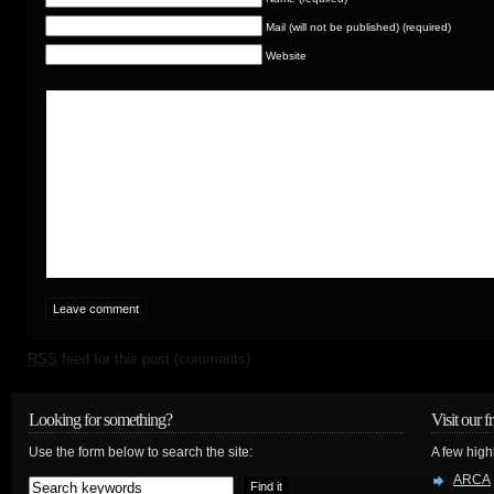
Mail (will not be published) (required)
Website
RSS
feed for this post (comments)
Looking for something?
Visit our f
Use the form below to search the site:
A few high
ARCA