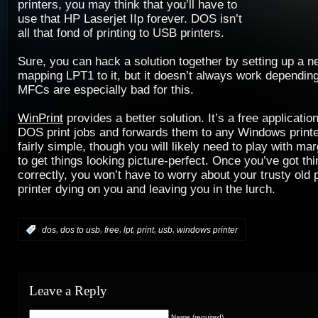
printers, you may think that you’ll have to
use that HP Laserjet IIp forever. DOS isn’t
all that fond of printing to USB printers.
Sure, you can hack a solution together by setting up a 
mapping LPT1 to it, but it doesn’t always work depending
MFCs are especially bad for this.
WinPrint
provides a better solution. It’s a free applicatio
DOS print jobs and forwards them to any Windows printer
fairly simple, though you will likely need to play with mar
to get things looking picture-perfect. Once you’ve got th
correctly, you won’t have to worry about your trusty old p
printer dying on you and leaving you in the lurch.
,
,
,
,
,
,
:
dos
dos to usb
free
lpt
print
usb
windows printer
Leave a Reply
Name (required)