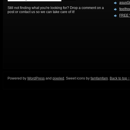
asusG
Still not finding what you're looking for? Drop a comment on a
feelfre
post or contact us so we can take care of it!
FREE 
Powered by
WordPress
and
pixeled
. Sweet icons by
famfamfam
.
Back to top ↑