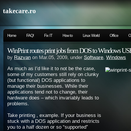
takecare.ro
Home
FAQ!
Fix IT
How to
Linux World
Office
O
WinPrint routes print jobs from DOS to Windows USB
by
Razvan
on Mar.05, 2009, under
Software
,
Windows
As much as I’d like it to not be the case,
some of my customers still rely on clunky
(but functional) DOS applications to
manage their businesses. While their
applications tend not to change, their
hardware does – which invariably leads to
problems.
Take printing , example. If your business is
stuck with a DOS application and restricts
you to a half dozen or so “supported”