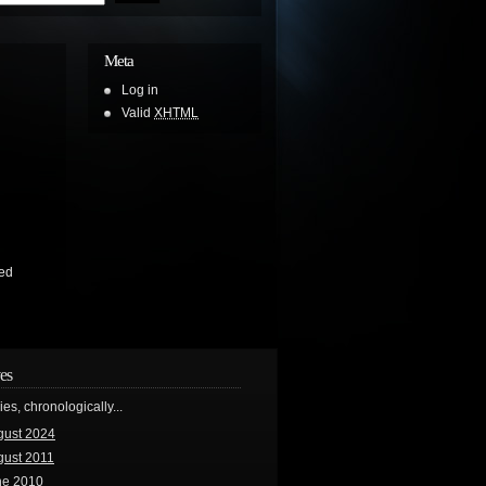
Meta
Log in
Valid
XHTML
ed
es
ries, chronologically...
gust 2024
gust 2011
ne 2010