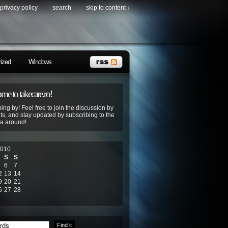
privacy policy
search
skip to content ↓
ized
Windows
e to takecare.ro!
ing by! Feel free to join the discussion by
s, and stay updated by subscribing to the
ya around!
2010
S
S
6
7
2
13
14
9
20
21
6
27
28