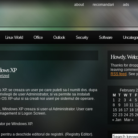
about
recomandari
ads
Linux World
Office
Outlook
Security
Software
Uncategor
Howdy. Welcom
Thanks for dropp
ndows XP
leaving comment
RSS feed
. See 
rized
XP, se creaza un user pe care puteti sa-l numiti dvs. dupa
February 
ivilegii de user Administrator, si va permite sa instalati
M
T
W
T
F
e OS XP-ului si sa creati noi useri pe sistemul de operare.
1
2
3
4
5
8
9
10
11
1
em, Windows XP creaza si user-ul Administrator. User care
15
16
17
18
1
Management si Logon Screen.
22
23
24
25
2
« Jan
Mar »
rator pe Windows XP.
pentru a deschide editorul de registrii. (Registry Editor).