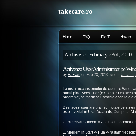
takecare.ro
Home
FAQ!
Fix IT
How to
Archive for February 23rd, 2010
Activeaza User Administrator pe Wi
by
Razvan
on Feb.23, 2010, under
Uncatego
La instalarea sistemului de operare Windows 
bunul plac. Acest user (ex: stealth) va avea pr
programe, sa modificati setarile esentiale al
Desi acest user are privilegii totale pe sist
este invizibil in User Accounts, Computer 
Cum activam / facem vizibil userul Administ
1. Mergem in Start -> Run -> tastam “regedit” 