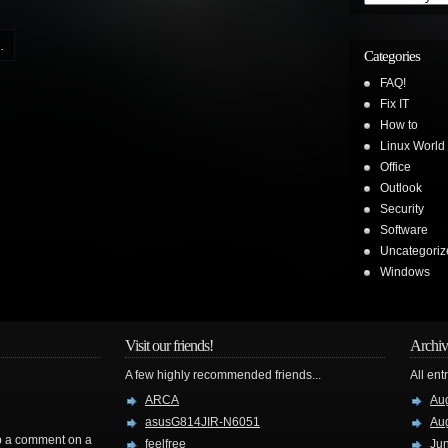
.
Categories
FAQ!
Fix IT
How to
Linux World
Office
Outlook
Security
Software
Uncategoriz
Windows
Visit our friends!
Archiv
A few highly recommended friends...
All ent
ARCA
Au
asusG814JIR-N6051
Au
rop a comment on a
feelfree
Ju