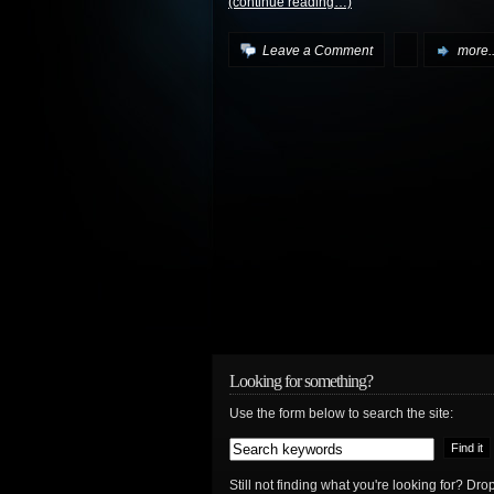
(continue reading…)
Leave a Comment
more..
Looking for something?
Use the form below to search the site:
Still not finding what you're looking for? D