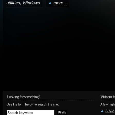
,
utilities
Windows
more...
Looking for something?
Visit our f
Use the form below to search the site:
A few high
ARCA