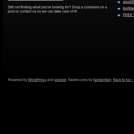
asusG
Still not finding what you're looking for? Drop a comment on a
feelfre
post or contact us so we can take care of it!
FREE 
Powered by
WordPress
and
pixeled
. Sweet icons by
famfamfam
.
Back to top ↑