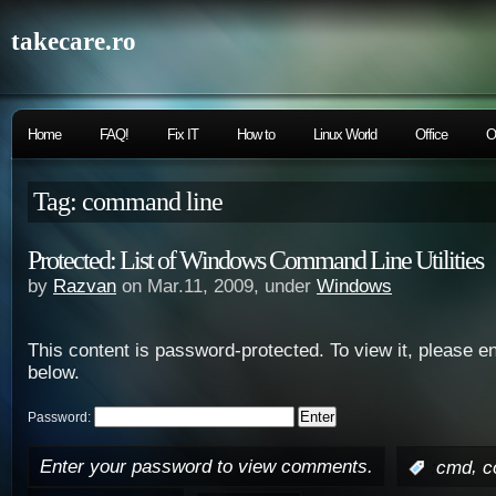
takecare.ro
Home
FAQ!
Fix IT
How to
Linux World
Office
O
Tag: command line
Protected: List of Windows Command Line Utilities
by
Razvan
on Mar.11, 2009, under
Windows
This content is password-protected. To view it, please e
below.
Password:
Enter your password to view comments.
,
:
cmd
c