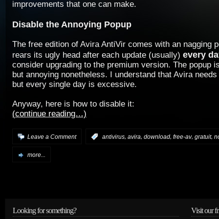
improvements that one can make.
Disable the Annoying Popup
The free edition of Avira AntiVir comes with an nagging 
every da
rears its ugly head after each update (usually)
consider upgrading to the premium version. The popup is
but annoying nonetheless. I understand that Avira need
but every single day is excessive.
Anyway, here is how to disable it:
(continue reading…)
,
,
,
,
,
Leave a Comment
:
antivirus
avira
download
free-av
gratuit
n
more...
Looking for something?
Visit our f