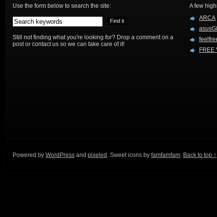
Use the form below to search the site:
A few high
ARCA
asusG
Still not finding what you're looking for? Drop a comment on a
feelfre
post or contact us so we can take care of it!
FREE 
Powered by
WordPress
and
pixeled
. Sweet icons by
famfamfam
.
Back to top ↑