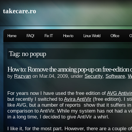
takecare.ro
Home
FAQ!
Fix IT
How to
Linux World
Office
O
Tag: no popup
How to: Romove the annoing pop-up on free-edition o
by
Razvan
on Mar.04, 2009, under
Security
,
Software
,
W
For years now I have used the free edition of
AVG Antivi
but recently I switched to
Avira AntiVir
(free edition). I sti
like AVG, but a number of reports show that it suffers in
comparison to AntiVir. While my system has not had a v
in a long time, I decided to give AntiVir a whirl.
I like it, for the most part. However, there are a couple 