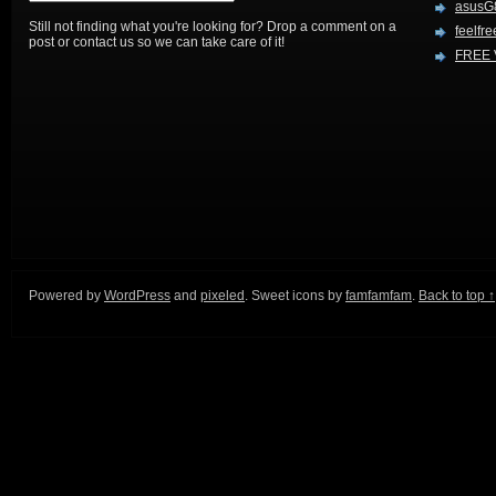
asusG
Still not finding what you're looking for? Drop a comment on a
feelfre
post or contact us so we can take care of it!
FREE 
Powered by
WordPress
and
pixeled
. Sweet icons by
famfamfam
.
Back to top ↑