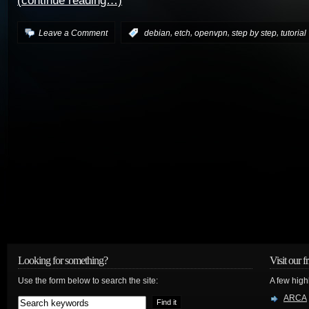
(continue reading…)
,
,
,
,
Leave a Comment
:
debian
etch
openvpn
step by step
tutorial
Looking for something?
Visit our f
Use the form below to search the site:
A few high
ARCA