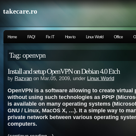
takecare.ro
Home
FAQ!
Fix IT
How to
Linux World
Office
O
Tag: openvpn
Install and setup OpenVPN on Debian 4.0 Etch
by
Razvan
on Mar.05, 2009, under
Linux World
OpenVPN is a software allowing to create virtual 
without using such technologies as PPtP (Microsof
is available on many operating systems (Microso
GNU / Linux, MacOS X, …). It a simple way to man
private network between various operating syst
computers.