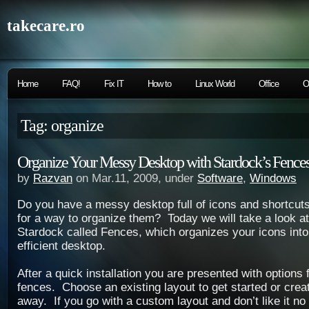
takecare.ro
Home
FAQ!
Fix IT
How to
Linux World
Office
O
Tag: organize
Organize Your Messy Desktop with Stardock’s Fence
by
Razvan
on Mar.11, 2009, under
Software
,
Windows
Do you have a messy desktop full of icons and shortcuts
for a way to organize them? Today we will take a look at
Stardock called Fences, which organizes your icons into
efficient desktop.
After a quick installation you are presented with options 
fences. Choose an existing layout to get started or crea
away. If you go with a custom layout and don’t like it no 