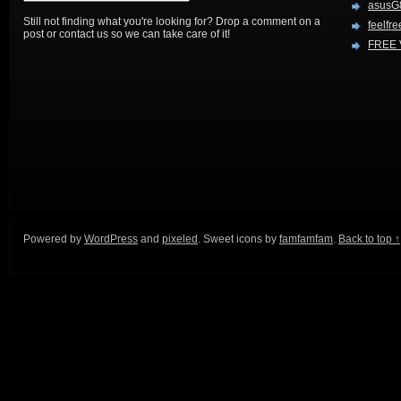
asusG
Still not finding what you're looking for? Drop a comment on a
feelfre
post or contact us so we can take care of it!
FREE 
Powered by
WordPress
and
pixeled
. Sweet icons by
famfamfam
.
Back to top ↑