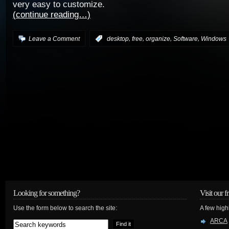
very easy to customize.
(continue reading…)
,
,
,
,
Leave a Comment
:
desktop
free
organize
Software
Windows
Looking for something?
Visit our f
Use the form below to search the site:
A few high
ARCA